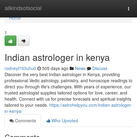
Home
allkindsofsocial
Togg
navi
Home
1
Indian astrologer in kenya
rodneyl703uhu0
505 days ago
News
Discuss
Discover the very best Indian astrologer in Kenya, providing
professional Vedic astrology, palmistry, and horoscope readings to
direct you through life's challenges. With years of experience, our
trusted astrologist supplies tailored options for love, career, and
health. Connect with us for precise forecasts and spiritual insights
tailored to your needs.
https://astrohelpyou.com/indian-astrologer-
in-kenya/
Comments
Who Upvoted
Comments