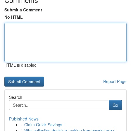
Submit a Comment
No HTML
HTML is disabled
Report Page
Search
Go
Published News
1
Claim Quick Savings !
1
Why collective decision-making frameworks are r...