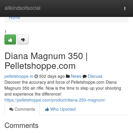
Home
allkindsofsocial
Togg
navi
Home
1
Diana Magnum 350 |
Pelletshoppe.com
pelletshoppe-in
502 days ago
News
Discuss
Discover the accuracy and force of Pelletshoppe.com Diana
Magnum 350 air rifle. Now is the time to step up your shooting
and experience the difference!
https://pelletshoppe.com/product/diana-250-magnum/
Comments
Who Upvoted
Comments