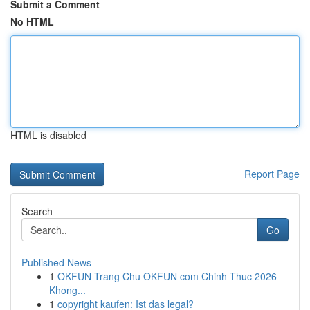
Submit a Comment
No HTML
HTML is disabled
Report Page
Search
Go
Published News
1
OKFUN Trang Chu OKFUN com Chinh Thuc 2026
Khong...
1
copyright kaufen: Ist das legal?