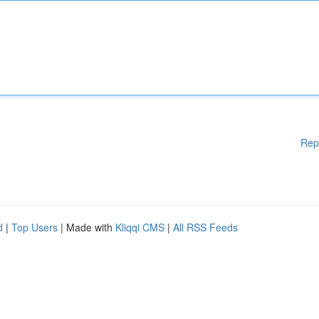
Rep
d
|
Top Users
| Made with
Kliqqi CMS
|
All RSS Feeds