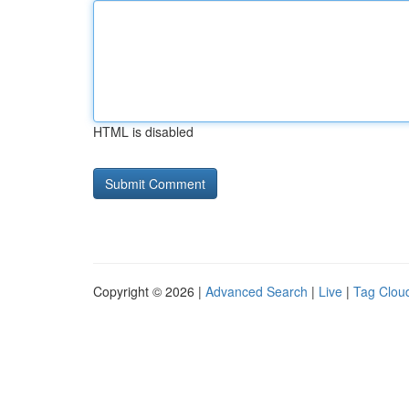
HTML is disabled
Copyright © 2026 |
Advanced Search
|
Live
|
Tag Clou