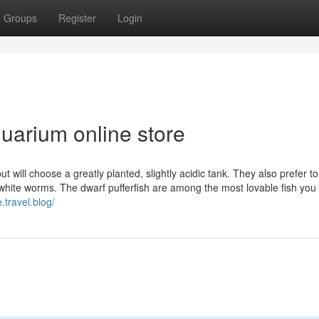
Groups
Register
Login
quarium online store
t will choose a greatly planted, slightly acidic tank. They also prefer to
white worms. The dwarf pufferfish are among the most lovable fish you
.travel.blog/