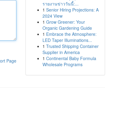
รายงานข่าววันนี้:...
1
Senior Hiring Projections: A
2024 View
1
Grow Greener: Your
Organic Gardening Guide
1
Embrace the Atmosphere:
LED Taper Illuminations...
1
Trusted Shipping Container
Supplier in America
1
Continental Baby Formula
ort Page
Wholesale Programs