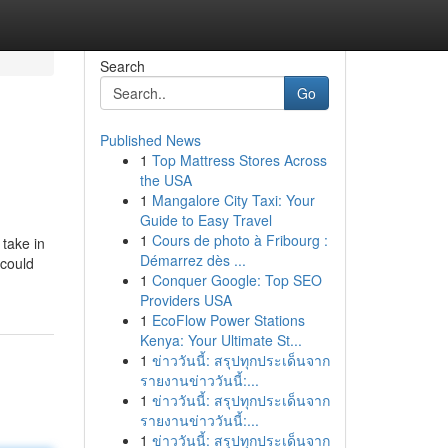
Search
Go
Published News
1
Top Mattress Stores Across
the USA
1
Mangalore City Taxi: Your
Guide to Easy Travel
1
Cours de photo à Fribourg :
 take in
Démarrez dès ...
 could
1
Conquer Google: Top SEO
Providers USA
1
EcoFlow Power Stations
Kenya: Your Ultimate St...
1
ข่าววันนี้: สรุปทุกประเด็นจาก
รายงานข่าววันนี้:...
1
ข่าววันนี้: สรุปทุกประเด็นจาก
รายงานข่าววันนี้:...
1
ข่าววันนี้: สรุปทุกประเด็นจาก