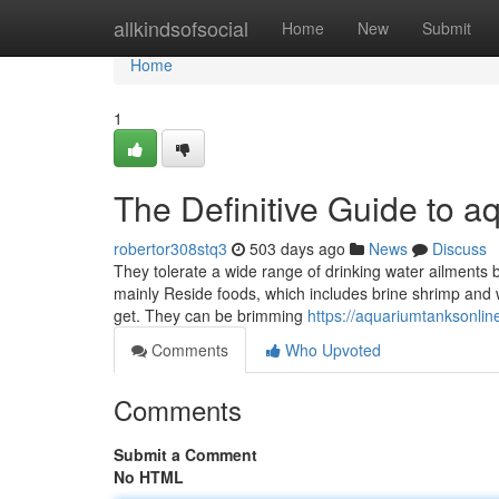
Home
allkindsofsocial
Home
New
Submit
Home
1
The Definitive Guide to a
robertor308stq3
503 days ago
News
Discuss
They tolerate a wide range of drinking water ailments bu
mainly Reside foods, which includes brine shrimp and 
get. They can be brimming
https://aquariumtanksonline
Comments
Who Upvoted
Comments
Submit a Comment
No HTML