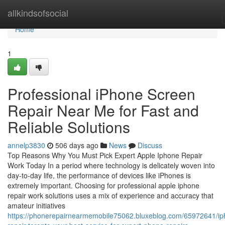
Home
allkindsofsocial
Home
1
Professional iPhone Screen
Repair Near Me for Fast and
Reliable Solutions
annelp3830
506 days ago
News
Discuss
Top Reasons Why You Must Pick Expert Apple Iphone Repair
Work Today In a period where technology is delicately woven into
day-to-day life, the performance of devices like iPhones is
extremely important. Choosing for professional apple iphone
repair work solutions uses a mix of experience and accuracy that
amateur initiatives
https://phonerepairnearmemobile75062.bluxeblog.com/65972641/ip