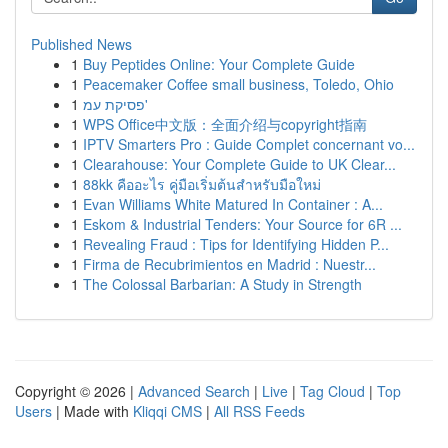
Published News
1
Buy Peptides Online: Your Complete Guide
1
Peacemaker Coffee small business, Toledo, Ohio
1
פסיקת עמ'
1
WPS Office中文版：全面介绍与copyright指南
1
IPTV Smarters Pro : Guide Complet concernant vo...
1
Clearahouse: Your Complete Guide to UK Clear...
1
88kk คืออะไร คู่มือเริ่มต้นสำหรับมือใหม่
1
Evan Williams White Matured In Container : A...
1
Eskom & Industrial Tenders: Your Source for 6R ...
1
Revealing Fraud : Tips for Identifying Hidden P...
1
Firma de Recubrimientos en Madrid : Nuestr...
1
The Colossal Barbarian: A Study in Strength
Copyright © 2026 |
Advanced Search
|
Live
|
Tag Cloud
|
Top
Users
| Made with
Kliqqi CMS
|
All RSS Feeds