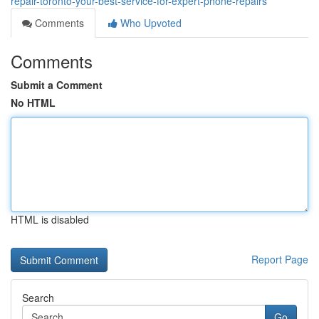
repair-toronto-your-best-service-for-expert-phone-repairs
Comments
Who Upvoted
Comments
Submit a Comment
No HTML
HTML is disabled
Report Page
Search
Go