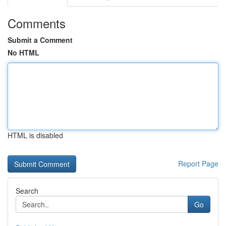
Comments
Submit a Comment
No HTML
HTML is disabled
Report Page
Search
Go