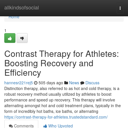
Home
allkindsofsocial
Togg
navi
Home
1
Contrast Therapy for Athletes:
Boosting Recovery and
Efficiency
hannesr221rej5
505 days ago
News
Discuss
Distinction therapy, also referred to as hot and cold therapy, is a
robust recovery method usually utilized by athletes to boost
performance and speed up recovery. This therapy will involve
alternating amongst hot and cold treatment plans, typically in the
form of incredibly hot baths, ice baths, or alternating
https://contrast-therapy-for-athletes.trustedstandard.com/
Comments
Who Upvoted