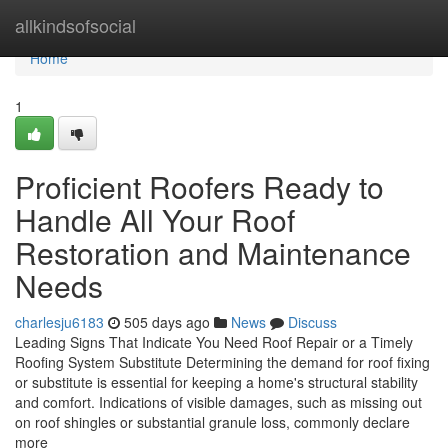
Home
allkindsofsocial
Home
1
Proficient Roofers Ready to
Handle All Your Roof
Restoration and Maintenance
Needs
charlesju6183
505 days ago
News
Discuss
Leading Signs That Indicate You Need Roof Repair or a Timely
Roofing System Substitute Determining the demand for roof fixing
or substitute is essential for keeping a home's structural stability
and comfort. Indications of visible damages, such as missing out
on roof shingles or substantial granule loss, commonly declare
more