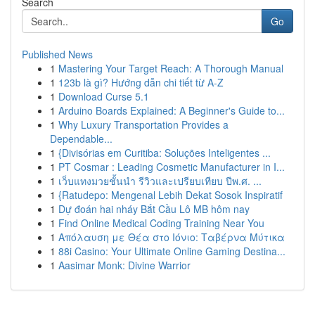
Search
Go
Published News
1
Mastering Your Target Reach: A Thorough Manual
1
123b là gì? Hướng dẫn chi tiết từ A-Z
1
Download Curse 5.1
1
Arduino Boards Explained: A Beginner's Guide to...
1
Why Luxury Transportation Provides a
Dependable...
1
{Divisórias em Curitiba: Soluções Inteligentes ...
1
PT Cosmar : Leading Cosmetic Manufacturer in I...
1
เว็บแทงมวยชั้นนำ รีวิวและเปรียบเทียบ ปีพ.ศ. ...
1
{Ratudepo: Mengenal Lebih Dekat Sosok Inspiratif
1
Dự đoán hai nháy Bắt Cầu Lô MB hôm nay
1
Find Online Medical Coding Training Near You
1
Απόλαυση με Θέα στο Ιόνιο: Ταβέρνα Μύτικα
1
88i Casino: Your Ultimate Online Gaming Destina...
1
Aasimar Monk: Divine Warrior