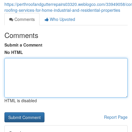
https://perthroofandgutterrepairs03320.weblogco.com/33949058/co
roofing-services-for-home-industrial-and-residential-properties
Comments
Who Upvoted
Comments
Submit a Comment
No HTML
HTML is disabled
Report Page