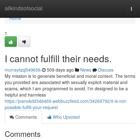
Home
allkindsofsocial
Togg
navi
Home
1
I cannot fulfill their needs.
murraylqqj549656
509 days ago
News
Discuss
My mission is to generate beneficial and moral content. The terms
you provided are associated with sexually explicit material and
scams, which I am programmed to avoid. I'm designed to be a
helpful and harmless
https://joanokdd346469.webbuzzfeed.com/34269792/it-is-not-
possible-fulfill-your-request
Comments
Who Upvoted
Comments