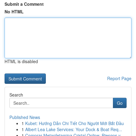
Submit a Comment
No HTML
HTML is disabled
Report Page
Search
Go
Published News
1
Kubet: Hướng Dẫn Chi Tiết Cho Người Mới Bắt Đầu
1
Albert Lea Lake Services: Your Dock & Boat Req...
1
Comprar Metanfetamina Cristal Online: Riesgos y...