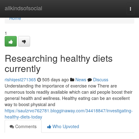
Home
allkindsofsocial
Togg
navi
Home
1
Researching healthy diets
currently
rishiqest271365
505 days ago
News
Discuss
Understanding the importance of exercise now There are
numerous tools readily available which can aid people boost their
general health and wellness. Healthy eating can be an excellent
way to boost physical and
https://saulzrvo762781.blogginaway.com/34418847/investigating-
healthy-diets-today
Comments
Who Upvoted