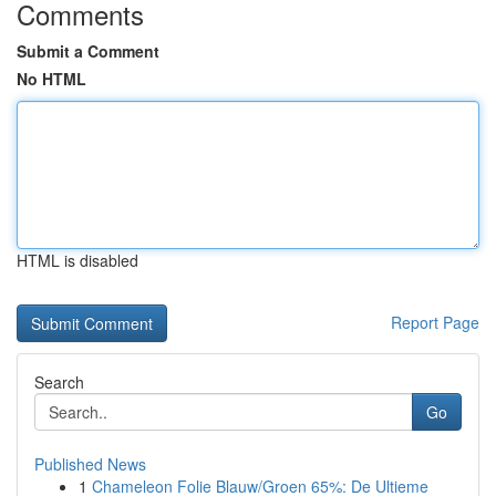
Comments
Submit a Comment
No HTML
HTML is disabled
Report Page
Search
Go
Published News
1
Chameleon Folie Blauw/Groen 65%: De Ultieme