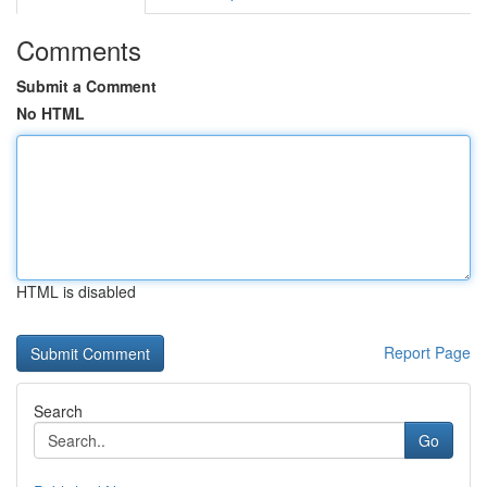
Comments
Submit a Comment
No HTML
HTML is disabled
Report Page
Search
Go