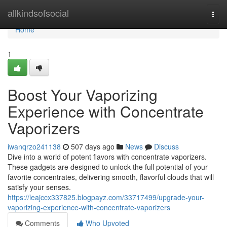
Home
allkindsofsocial
Togg
navi
Home
1
Boost Your Vaporizing
Experience with Concentrate
Vaporizers
iwanqrzo241138
507 days ago
News
Discuss
Dive into a world of potent flavors with concentrate vaporizers.
These gadgets are designed to unlock the full potential of your
favorite concentrates, delivering smooth, flavorful clouds that will
satisfy your senses.
https://leajccx337825.blogpayz.com/33717499/upgrade-your-
vaporizing-experience-with-concentrate-vaporizers
Comments
Who Upvoted