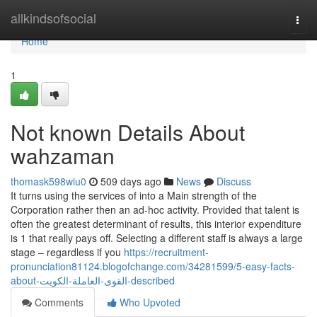
Home
allkindsofsocial
Togg
navi
Home
1
Not known Details About
wahzaman
thomask598wiu0
509 days ago
News
Discuss
It turns using the services of into a Main strength of the
Corporation rather then an ad-hoc activity. Provided that talent is
often the greatest determinant of results, this interior expenditure
is 1 that really pays off. Selecting a different staff is always a large
stage – regardless if you
https://recruitment-
pronunciation81124.blogofchange.com/34281599/5-easy-facts-
about-القوى-العاملة-الكويت-described
Comments
Who Upvoted