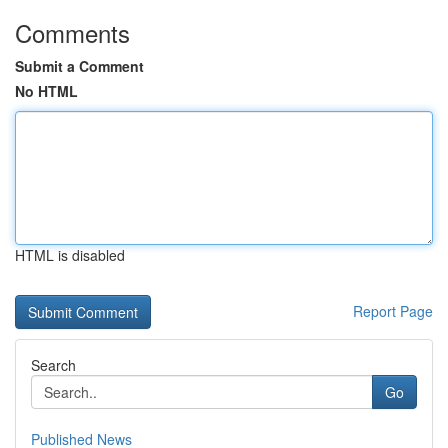
Comments
Submit a Comment
No HTML
HTML is disabled
Report Page
Search
Go
Published News