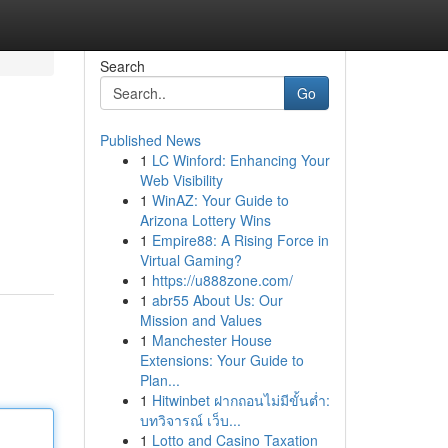
Search
Go
Published News
1
LC Winford: Enhancing Your
Web Visibility
1
WinAZ: Your Guide to
Arizona Lottery Wins
1
Empire88: A Rising Force in
Virtual Gaming?
1
https://u888zone.com/
1
abr55 About Us: Our
Mission and Values
1
Manchester House
Extensions: Your Guide to
Plan...
1
Hitwinbet ฝากถอนไม่มีขั้นต่ำ:
บทวิจารณ์ เว็บ...
1
Lotto and Casino Taxation