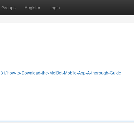
Groups
Register
Login
7931/How-to-Download-the-MelBet-Mobile-App-A-thorough-Guide