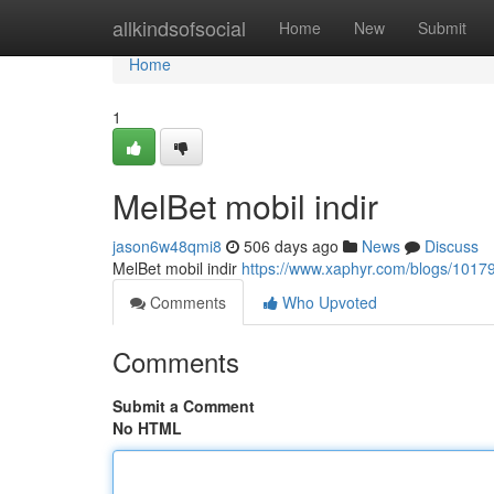
Home
allkindsofsocial
Home
New
Submit
Home
1
MelBet mobil indir
jason6w48qmi8
506 days ago
News
Discuss
MelBet mobil indir
https://www.xaphyr.com/blogs/101
Comments
Who Upvoted
Comments
Submit a Comment
No HTML