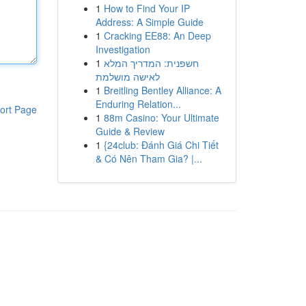
1
How to Find Your IP
Address: A Simple Guide
1
Cracking EE88: An Deep
Investigation
1
חשפנית: המדריך המלא
לאישה מושלמת
1
Breitling Bentley Alliance: A
Enduring Relation...
ort Page
1
88m Casino: Your Ultimate
Guide & Review
1
{24club: Đánh Giá Chi Tiết
& Có Nên Tham Gia? |...