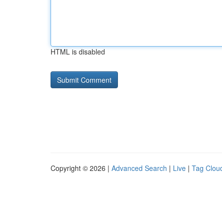
HTML is disabled
Copyright © 2026 |
Advanced Search
|
Live
|
Tag Clou