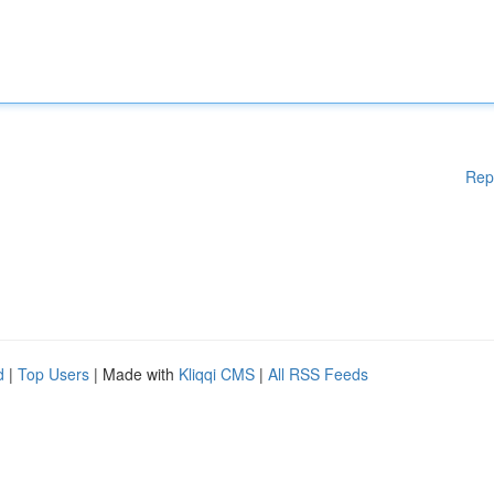
Rep
d
|
Top Users
| Made with
Kliqqi CMS
|
All RSS Feeds