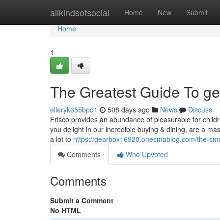
Home
allkindsofsocial
Home
New
Submit
Home
1
The Greatest Guide To g
elleryk655bpd1
508 days ago
News
Discuss
Frisco provides an abundance of pleasurable for childre
you delight in our incredible buying & dining, are a mass
a lot to
https://gearbox16920.onesmablog.com/the-smar
Comments
Who Upvoted
Comments
Submit a Comment
No HTML