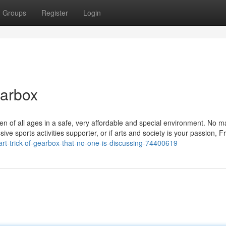
Groups
Register
Login
earbox
n of all ages in a safe, very affordable and special environment. No mat
ive sports activities supporter, or if arts and society is your passion, F
t-trick-of-gearbox-that-no-one-is-discussing-74400619