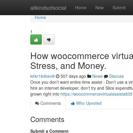
Home
allkindsofsocial
Home
New
Submit
Home
1
How woocommerce virtual
Stress, and Money.
kirkr184bev8
507 days ago
News
Discuss
Once you don’t want entire-time assist - Don’t use a virt
hire an internet developer, don’t try and Slice expendit
grown right into
https://woocommercevirtualassista835
Comments
Who Upvoted
Comments
Submit a Comment