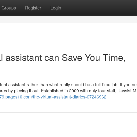
Groups
Register
Login
 assistant can Save You Time,
ual assistant rather than what really should be a full-time job. If you n
ures by piecing it out. Established in 2009 with only four staff, Uassist.
79.pages10.com/the-virtual-assistant-diaries-67246962