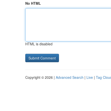
No HTML
HTML is disabled
Copyright © 2026 |
Advanced Search
|
Live
|
Tag Clou