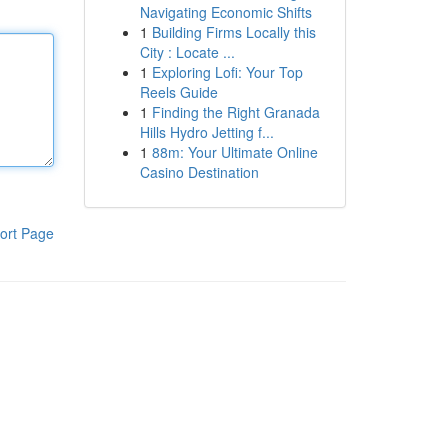
Navigating Economic Shifts
1
Building Firms Locally this
City : Locate ...
1
Exploring Lofi: Your Top
Reels Guide
1
Finding the Right Granada
Hills Hydro Jetting f...
1
88m: Your Ultimate Online
Casino Destination
ort Page