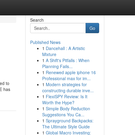
Search
Go
Published News
1
Dancehall : A Artistic
Mixture
1
A Shift's Pitfalls : When
Planning Fails...
1
Renewed apple iphone 16
Professional max for im...
eed to
1
Modern strategies for
ME has
constructing durable inve...
1
FlexiSPY Review: Is It
Worth the Hype?
1
Simple Body Reduction
Suggestions You Ca...
1
Sprayground Backpacks:
The Ultimate Style Guide
1
Global Macro Investing: