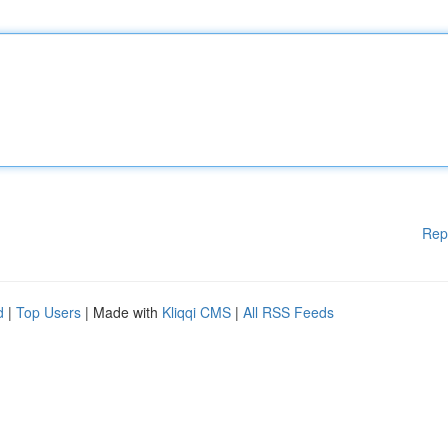
Rep
d
|
Top Users
| Made with
Kliqqi CMS
|
All RSS Feeds