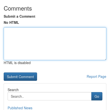
Comments
Submit a Comment
No HTML
HTML is disabled
Report Page
Search
Go
Published News