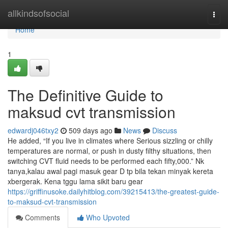
Home
allkindsofsocial
Togg
navi
Home
1
The Definitive Guide to
maksud cvt transmission
edwardj046txy2
509 days ago
News
Discuss
He added, “If you live in climates where Serious sizzling or chilly
temperatures are normal, or push in dusty filthy situations, then
switching CVT fluid needs to be performed each fifty,000.” Nk
tanya,kalau awal pagi masuk gear D tp bila tekan minyak kereta
xbergerak. Kena tggu lama sikit baru gear
https://griffinusoke.dailyhitblog.com/39215413/the-greatest-guide-
to-maksud-cvt-transmission
Comments
Who Upvoted