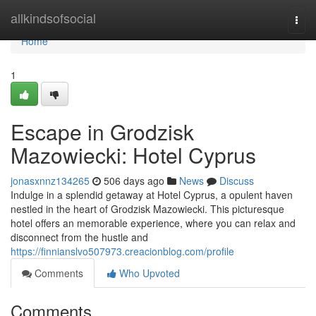
Home
allkindsofsocial
Togg
navi
Home
1
Escape in Grodzisk
Mazowiecki: Hotel Cyprus
jonasxnnz134265
506 days ago
News
Discuss
Indulge in a splendid getaway at Hotel Cyprus, a opulent haven
nestled in the heart of Grodzisk Mazowiecki. This picturesque
hotel offers an memorable experience, where you can relax and
disconnect from the hustle and
https://finnianslvo507973.creacionblog.com/profile
Comments
Who Upvoted
Comments