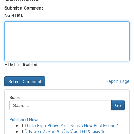
Submit a Comment
No HTML
HTML is disabled
Report Page
Search
Go
Published News
1
Derila Ergo Pillow: Your Neck's New Best Friend?
1
โปรแกรมตัวช่วย AI เว็บสล็อต LG96: สูตรลับ ...