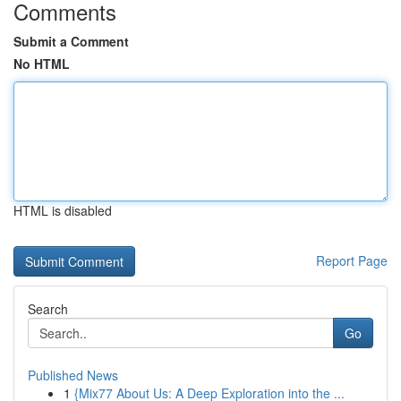
Comments
Submit a Comment
No HTML
HTML is disabled
Report Page
Search
Go
Published News
1
{Mix77 About Us: A Deep Exploration into the ...