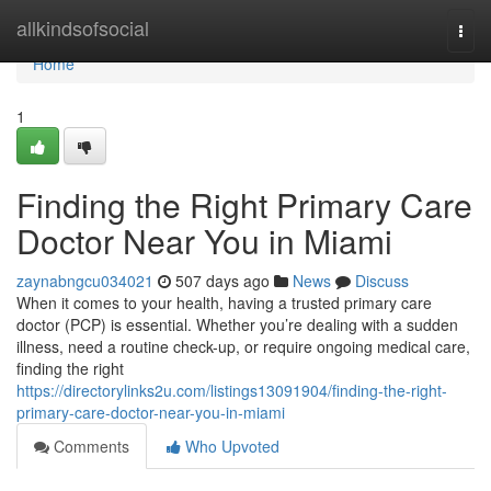
Home
allkindsofsocial
Togg
navi
Home
1
Finding the Right Primary Care
Doctor Near You in Miami
zaynabngcu034021
507 days ago
News
Discuss
When it comes to your health, having a trusted primary care
doctor (PCP) is essential. Whether you’re dealing with a sudden
illness, need a routine check-up, or require ongoing medical care,
finding the right
https://directorylinks2u.com/listings13091904/finding-the-right-
primary-care-doctor-near-you-in-miami
Comments
Who Upvoted