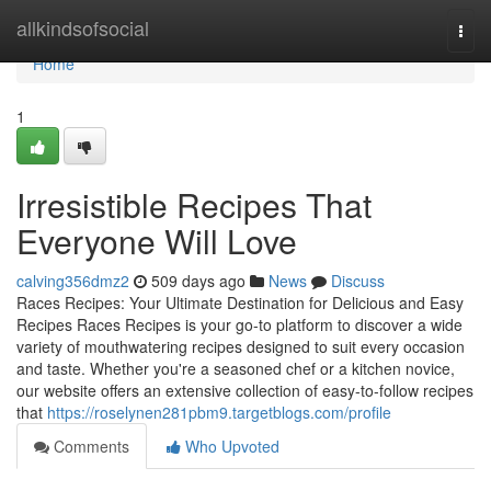
Home
allkindsofsocial
Togg
navi
Home
1
Irresistible Recipes That
Everyone Will Love
calving356dmz2
509 days ago
News
Discuss
Races Recipes: Your Ultimate Destination for Delicious and Easy
Recipes Races Recipes is your go-to platform to discover a wide
variety of mouthwatering recipes designed to suit every occasion
and taste. Whether you're a seasoned chef or a kitchen novice,
our website offers an extensive collection of easy-to-follow recipes
that
https://roselynen281pbm9.targetblogs.com/profile
Comments
Who Upvoted