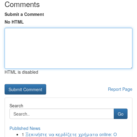
Comments
Submit a Comment
No HTML
HTML is disabled
Report Page
Search
Go
Published News
1
Ξεκινήστε να κερδίζετε χρήματα online: Ο