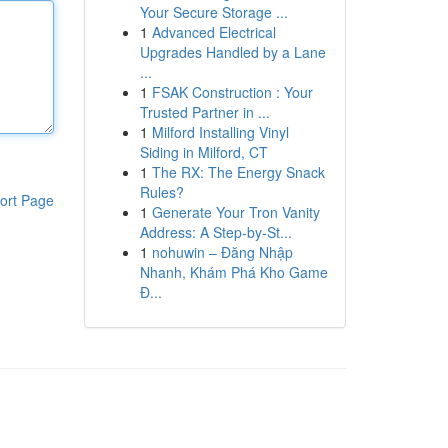
Your Secure Storage ...
1
Advanced Electrical
Upgrades Handled by a Lane
...
1
FSAK Construction : Your
Trusted Partner in ...
1
Milford Installing Vinyl
Siding in Milford, CT
1
The RX: The Energy Snack
Rules?
ort Page
1
Generate Your Tron Vanity
Address: A Step-by-St...
1
nohuwin – Đăng Nhập
Nhanh, Khám Phá Kho Game
Đ...