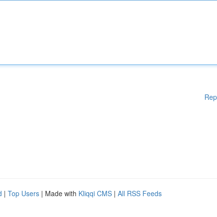
Rep
d
|
Top Users
| Made with
Kliqqi CMS
|
All RSS Feeds