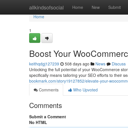
Home
allkindsofsocial
Home
New
Submit
Home
1
Boost Your WooCommerce
keithqdgj127239
508 days ago
News
Discuss
Unlocking the full potential of your WooCommerce stor
specifically means tailoring your SEO efforts to their 
bookmark.com/story19127852/elevate-your-woocommer
Comments
Who Upvoted
Comments
Submit a Comment
No HTML