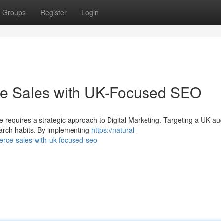
Groups
Register
Login
 Sales with UK-Focused SEO
e requires a strategic approach to Digital Marketing. Targeting a UK a
search habits. By implementing
https://natural-
ce-sales-with-uk-focused-seo