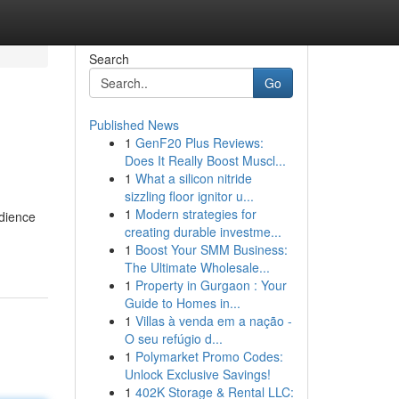
Search
Go
Published News
1
GenF20 Plus Reviews:
Does It Really Boost Muscl...
1
What a silicon nitride
sizzling floor ignitor u...
1
Modern strategies for
udience
creating durable investme...
1
Boost Your SMM Business:
The Ultimate Wholesale...
1
Property in Gurgaon : Your
Guide to Homes in...
1
Villas à venda em a nação -
O seu refúgio d...
1
Polymarket Promo Codes:
Unlock Exclusive Savings!
1
402K Storage & Rental LLC: