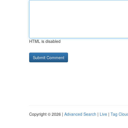
HTML is disabled
Copyright © 2026 |
Advanced Search
|
Live
|
Tag Clou