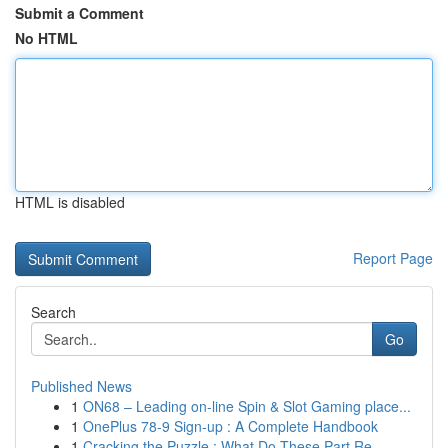
Submit a Comment
No HTML
HTML is disabled
Report Page
Search
Go
Published News
1
ON68 – Leading on-line Spin & Slot Gaming place...
1
OnePlus 78-9 Sign-up : A Complete Handbook
1
Cracking the Puzzle : What Do These Part Re...