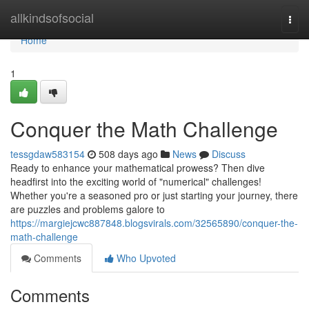
Home
allkindsofsocial
Togg
navi
Home
1
Conquer the Math Challenge
tessgdaw583154
508 days ago
News
Discuss
Ready to enhance your mathematical prowess? Then dive
headfirst into the exciting world of "numerical" challenges!
Whether you're a seasoned pro or just starting your journey, there
are puzzles and problems galore to
https://margiejcwc887848.blogsvirals.com/32565890/conquer-the-
math-challenge
Comments
Who Upvoted
Comments