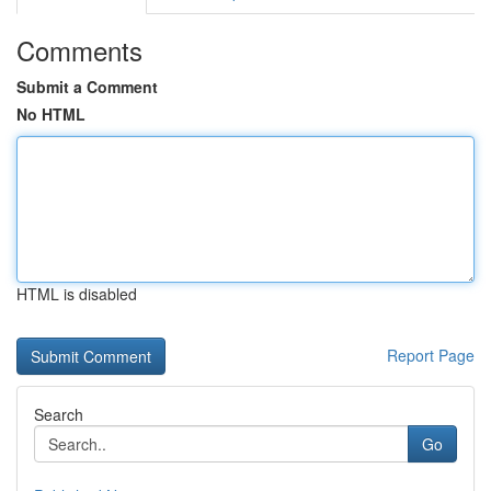
Comments
Submit a Comment
No HTML
HTML is disabled
Report Page
Search
Go