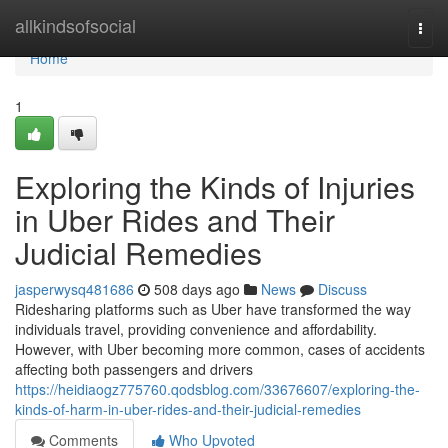
Home
allkindsofsocial
Togg
navi
Home
1
Exploring the Kinds of Injuries
in Uber Rides and Their
Judicial Remedies
jasperwysq481686
508 days ago
News
Discuss
Ridesharing platforms such as Uber have transformed the way
individuals travel, providing convenience and affordability.
However, with Uber becoming more common, cases of accidents
affecting both passengers and drivers
https://heidiaogz775760.qodsblog.com/33676607/exploring-the-
kinds-of-harm-in-uber-rides-and-their-judicial-remedies
Comments
Who Upvoted