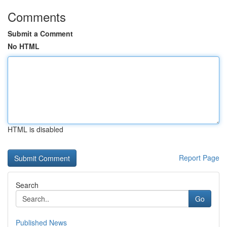
Comments
Submit a Comment
No HTML
HTML is disabled
Report Page
Search
Go
Published News