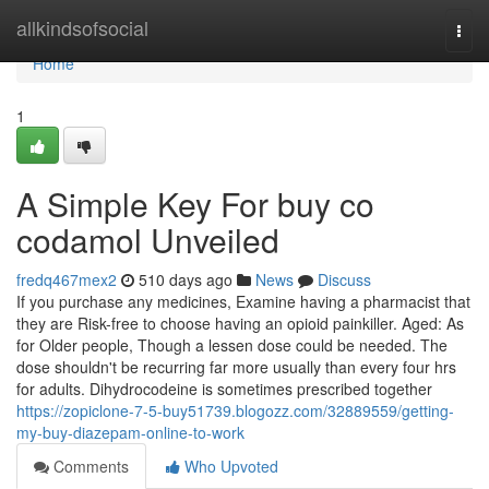
Home
allkindsofsocial
Togg
navi
Home
1
A Simple Key For buy co
codamol Unveiled
fredq467mex2
510 days ago
News
Discuss
If you purchase any medicines, Examine having a pharmacist that
they are Risk-free to choose having an opioid painkiller. Aged: As
for Older people, Though a lessen dose could be needed. The
dose shouldn't be recurring far more usually than every four hrs
for adults. Dihydrocodeine is sometimes prescribed together
https://zopiclone-7-5-buy51739.blogozz.com/32889559/getting-
my-buy-diazepam-online-to-work
Comments
Who Upvoted