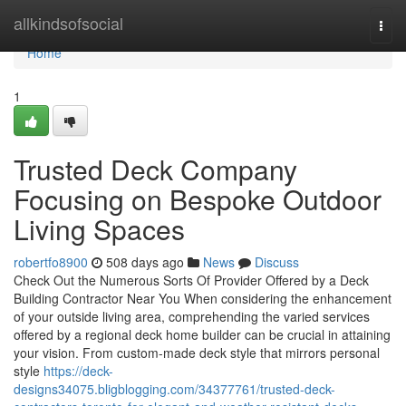
Home
allkindsofsocial
Togg
navi
Home
1
Trusted Deck Company
Focusing on Bespoke Outdoor
Living Spaces
robertfo8900
508 days ago
News
Discuss
Check Out the Numerous Sorts Of Provider Offered by a Deck
Building Contractor Near You When considering the enhancement
of your outside living area, comprehending the varied services
offered by a regional deck home builder can be crucial in attaining
your vision. From custom-made deck style that mirrors personal
style
https://deck-
designs34075.bligblogging.com/34377761/trusted-deck-