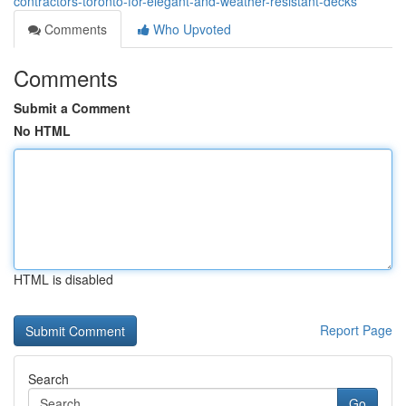
contractors-toronto-for-elegant-and-weather-resistant-decks
Comments
Who Upvoted
Comments
Submit a Comment
No HTML
HTML is disabled
Report Page
Search
Go