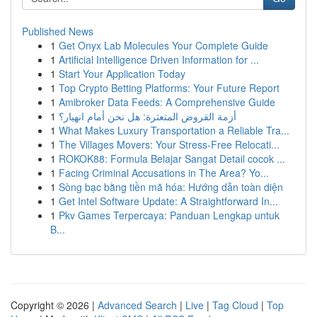
Published News
1
Get Onyx Lab Molecules Your Complete Guide
1
Artificial Intelligence Driven Information for ...
1
Start Your Application Today
1
Top Crypto Betting Platforms: Your Future Report
1
Amibroker Data Feeds: A Comprehensive Guide
1
أزمة القروض المتعثرة: هل نحن أمام انهيار؟
1
What Makes Luxury Transportation a Reliable Tra...
1
The Villages Movers: Your Stress-Free Relocati...
1
ROKOK88: Formula Belajar Sangat Detail cocok ...
1
Facing Criminal Accusations in The Area? Yo...
1
Sòng bạc bằng tiền mã hóa: Hướng dẫn toàn diện
1
Get Intel Software Update: A Straightforward In...
1
Pkv Games Terpercaya: Panduan Lengkap untuk
B...
Copyright © 2026 |
Advanced Search
|
Live
|
Tag Cloud
|
Top