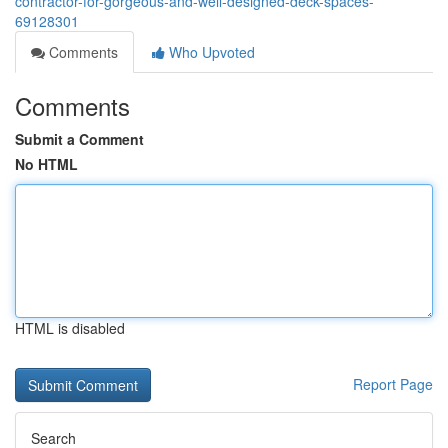
contractor-for-gorgeous-and-well-designed-deck-spaces-
69128301
Comments
Who Upvoted
Comments
Submit a Comment
No HTML
HTML is disabled
Report Page
Search