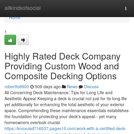
Home
allkindsofsocial
Togg
navi
Home
1
Highly Rated Deck Company
Providing Custom Wood and
Composite Decking Options
robertfo8900
509 days ago
News
Discuss
All Concerning Deck Maintenance: Tips for Long Life and
Aesthetic Appeal Keeping a deck is crucial not just for its long life
yet additionally for enhancing the total aesthetic of your exterior
space. Comprehending these maintenance essentials establishes
the foundation for protecting your deck's appeal-- yet many
homeowners overlook crucial
https://knoxuisd716037.pages10.com/work-with-a-certified-deck-