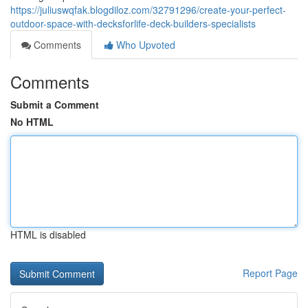
https://juliuswqfak.blogdiloz.com/32791296/create-your-perfect-
outdoor-space-with-decksforlife-deck-builders-specialists
Comments
Who Upvoted
Comments
Submit a Comment
No HTML
HTML is disabled
Report Page