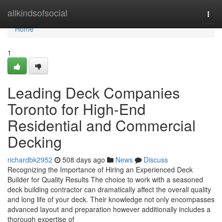
Home
allkindsofsocial
Togg
navi
Home
1
Leading Deck Companies
Toronto for High-End
Residential and Commercial
Decking
richardbk2952
508 days ago
News
Discuss
Recognizing the Importance of Hiring an Experienced Deck
Builder for Quality Results The choice to work with a seasoned
deck building contractor can dramatically affect the overall quality
and long life of your deck. Their knowledge not only encompasses
advanced layout and preparation however additionally includes a
thorough expertise of