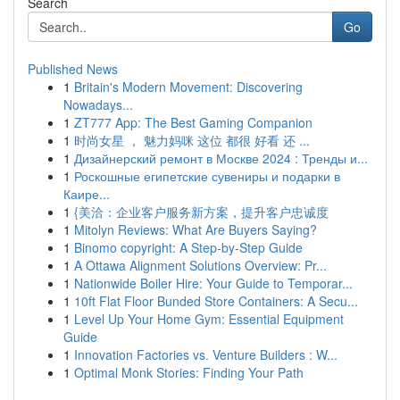
Search
Go
Published News
1
Britain's Modern Movement: Discovering
Nowadays...
1
ZT777 App: The Best Gaming Companion
1
时尚女星 ， 魅力妈咪 这位 都很 好看 还 ...
1
Дизайнерский ремонт в Москве 2024 : Тренды и...
1
Роскошные египетские сувениры и подарки в
Каире...
1
{美洽：企业客户服务新方案，提升客户忠诚度
1
Mitolyn Reviews: What Are Buyers Saying?
1
Binomo copyright: A Step-by-Step Guide
1
A Ottawa Alignment Solutions Overview: Pr...
1
Nationwide Boiler Hire: Your Guide to Temporar...
1
10ft Flat Floor Bunded Store Containers: A Secu...
1
Level Up Your Home Gym: Essential Equipment
Guide
1
Innovation Factories vs. Venture Builders : W...
1
Optimal Monk Stories: Finding Your Path