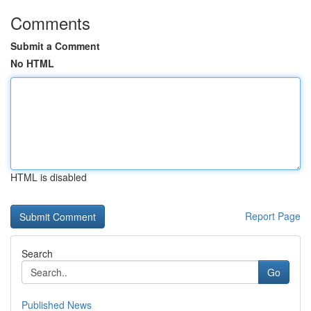
Comments
Submit a Comment
No HTML
HTML is disabled
Report Page
Search
Go
Published News