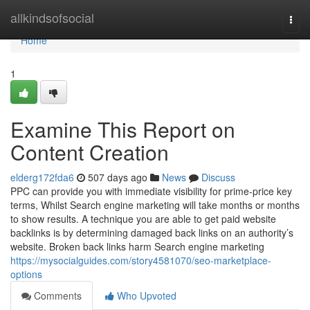
Home
allkindsofsocial
Togg
navi
Home
1
Examine This Report on
Content Creation
elderg172fda6
507 days ago
News
Discuss
PPC can provide you with immediate visibility for prime-price key
terms, Whilst Search engine marketing will take months or months
to show results. A technique you are able to get paid website
backlinks is by determining damaged back links on an authority’s
website. Broken back links harm Search engine marketing
https://mysocialguides.com/story4581070/seo-marketplace-
options
Comments
Who Upvoted