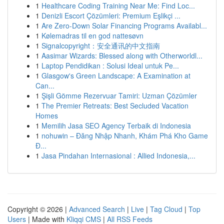
1
Healthcare Coding Training Near Me: Find Loc...
1
Denizli Escort Çözümleri: Premium Eşlikçi ...
1
Are Zero-Down Solar Financing Programs Availabl...
1
Kølemadras til en god nattesøvn
1
Signalcopyright：安全通讯的中文指南
1
Aasimar Wizards: Blessed along with Otherworldl...
1
Laptop Pendidikan : Solusi Ideal untuk Pe...
1
Glasgow's Green Landscape: A Examination at
Can...
1
Şişli Gömme Rezervuar Tamiri: Uzman Çözümler
1
The Premier Retreats: Best Secluded Vacation
Homes
1
Memilih Jasa SEO Agency Terbaik di Indonesia
1
nohuwin – Đăng Nhập Nhanh, Khám Phá Kho Game
Đ...
1
Jasa Pindahan Internasional : Allied Indonesia,...
Copyright © 2026 |
Advanced Search
|
Live
|
Tag Cloud
|
Top
Users
| Made with
Kliqqi CMS
|
All RSS Feeds