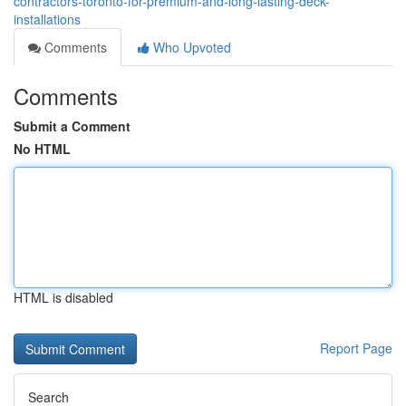
contractors-toronto-for-premium-and-long-lasting-deck-
installations
Comments
Who Upvoted
Comments
Submit a Comment
No HTML
HTML is disabled
Report Page
Search