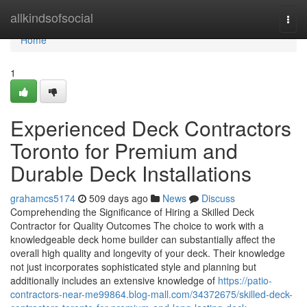
Home
allkindsofsocial
Togg
navi
Home
1
Experienced Deck Contractors
Toronto for Premium and
Durable Deck Installations
grahamcs5174
509 days ago
News
Discuss
Comprehending the Significance of Hiring a Skilled Deck
Contractor for Quality Outcomes The choice to work with a
knowledgeable deck home builder can substantially affect the
overall high quality and longevity of your deck. Their knowledge
not just incorporates sophisticated style and planning but
additionally includes an extensive knowledge of
https://patio-
contractors-near-me99864.blog-mall.com/34372675/skilled-deck-