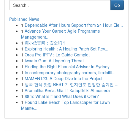
Go
Published News
1
Dependable After Hours Support from 24 Hour Ele...
1
Advance Your Career: Agile Programme
Management...
1
商小信官网：安全吗？
1
Exploring Health : A Healing Patch Set Rev...
1
Orca Pro IPTV : Le Guide Complet
1
Iwaata Gun: A Lingering Threat
1
Finding the Right Financial Advisor in Sydney
1
In contemporary photography careers, flexibilit...
1
MAMEN123: A Deep Dive into the Project
1
방콕 한식 맛집 BEST 7: 현지인도 인정한 숨겨진 ...
1
Aromatika Keria: Gia Ti Katapliktiki Atmosfera
1
88m: What is it and What Does it Offer?
1
Round Lake Beach Top Landscaper for Lawn
Mainte...