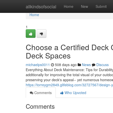
Home
allkindsofsocial
Home
New
Submit
Home
1
Choose a Certified Deck C
Deck Spaces
michaelps0011
508 days ago
News
Discuss
Everything About Deck Maintenance: Tips for Durability a
additionally for improving the total visual of your out
preserving your deck's appeal-- yet numerous homeow
https://torreygm2849.glifeblog.com/32727567/design-y
Comments
Who Upvoted
Comments