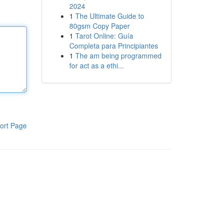
2024
1
The Ultimate Guide to
80gsm Copy Paper
1
Tarot Online: Guía
Completa para Principiantes
1
The am being programmed
for act as a ethi...
ort Page