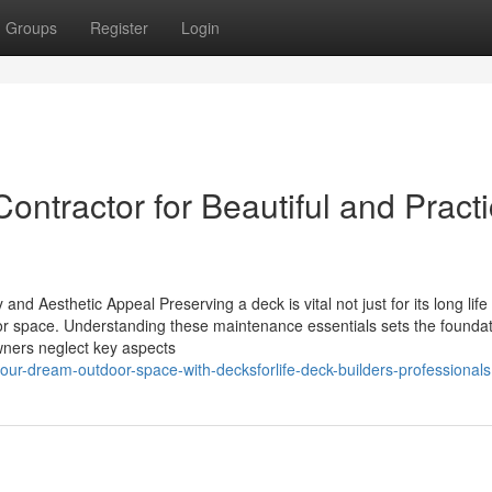
Groups
Register
Login
ontractor for Beautiful and Practi
nd Aesthetic Appeal Preserving a deck is vital not just for its long life
door space. Understanding these maintenance essentials sets the foundat
ners neglect key aspects
our-dream-outdoor-space-with-decksforlife-deck-builders-professionals