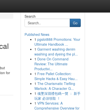
Search
Go
Published News
1
pgslot888 Promotions: Your
cal
Ultimate Handbook ...
1
Garment washing denim
washing and dyeing the pl...
1
Done On Command
Review: The Ultimate
 but
Productivi...
ion for
1
Free Pallet Collection:
Simple Hacks & Easy Hau...
1
The Charismatic Tiefling
Warlock: A Character G...
1
魂墜深淵禮包碼一覽 ： 新手
玩家 必須領取 ！
1
VPN Services: A
Comprehensive Overview for