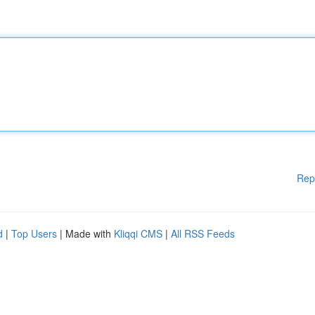
Rep
d
|
Top Users
| Made with
Kliqqi CMS
|
All RSS Feeds