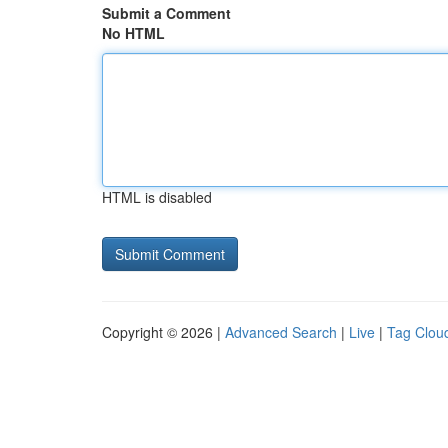
Submit a Comment
No HTML
HTML is disabled
Copyright © 2026 |
Advanced Search
|
Live
|
Tag Clou