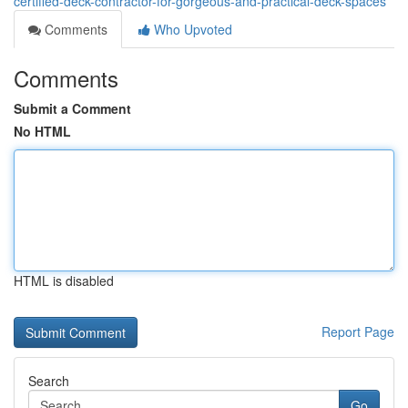
certified-deck-contractor-for-gorgeous-and-practical-deck-spaces
Comments
Who Upvoted
Comments
Submit a Comment
No HTML
HTML is disabled
Report Page
Search
Go