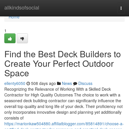
Home
allkindsofsocial
Togg
navi
Home
1
Find the Best Deck Builders to
Create Your Perfect Outdoor
Space
ellenty6050
508 days ago
News
Discuss
Recognizing the Relevance of Working With a Skilled Deck
Contractor for High Quality Outcomes The choice to work with a
seasoned deck building contractor can significantly influence the
overall top quality and long life of your deck. Their proficiency not
only incorporates innovative design and planning yet additionally
consists of
https://marionkaw504880.affiliatblogger.com/85814891/choose-a-