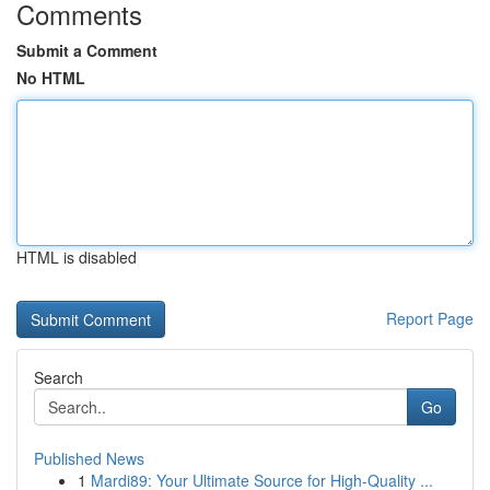
Comments
Submit a Comment
No HTML
HTML is disabled
Report Page
Search
Go
Published News
1
Mardi89: Your Ultimate Source for High-Quality ...