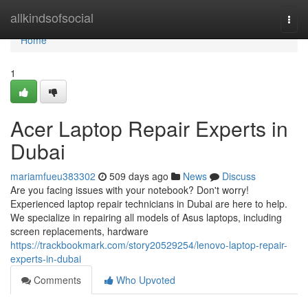
Home
allkindsofsocial
Togg
navi
Home
1
Acer Laptop Repair Experts in
Dubai
mariamfueu383302
509 days ago
News
Discuss
Are you facing issues with your notebook? Don't worry!
Experienced laptop repair technicians in Dubai are here to help.
We specialize in repairing all models of Asus laptops, including
screen replacements, hardware
https://trackbookmark.com/story20529254/lenovo-laptop-repair-
experts-in-dubai
Comments
Who Upvoted