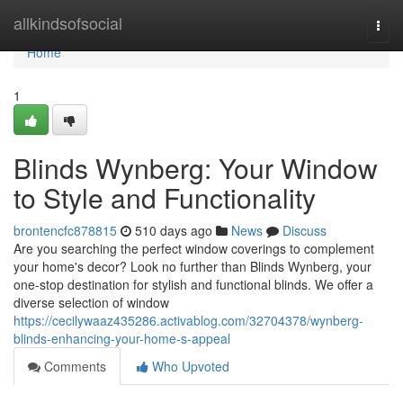
Home
allkindsofsocial
Togg
navi
Home
1
Blinds Wynberg: Your Window
to Style and Functionality
brontencfc878815
510 days ago
News
Discuss
Are you searching the perfect window coverings to complement
your home's decor? Look no further than Blinds Wynberg, your
one-stop destination for stylish and functional blinds. We offer a
diverse selection of window
https://cecilywaaz435286.activablog.com/32704378/wynberg-
blinds-enhancing-your-home-s-appeal
Comments
Who Upvoted