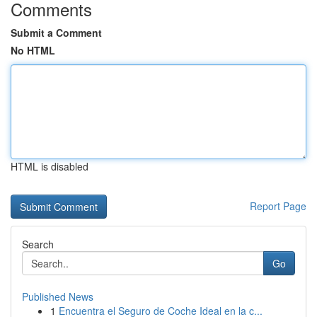
Comments
Submit a Comment
No HTML
HTML is disabled
Report Page
Search
Go
Published News
1
Encuentra el Seguro de Coche Ideal en la c...