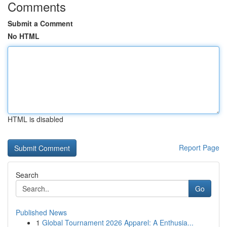
Comments
Submit a Comment
No HTML
HTML is disabled
Report Page
Search
Go
Published News
1
Global Tournament 2026 Apparel: A Enthusia...