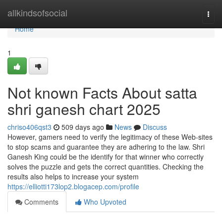
Home
allkindsofsocial
Togg
navi
Home
1
Not known Facts About satta
shri ganesh chart 2025
chriso406qst3
509 days ago
News
Discuss
However, gamers need to verify the legitimacy of these Web-sites
to stop scams and guarantee they are adhering to the law. Shri
Ganesh King could be the identify for that winner who correctly
solves the puzzle and gets the correct quantities. Checking the
results also helps to increase your system
https://elliotti173lop2.blogacep.com/profile
Comments
Who Upvoted