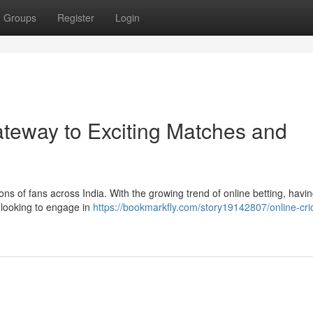
Groups
Register
Login
ateway to Exciting Matches and
llions of fans across India. With the growing trend of online betting, havi
 looking to engage in
https://bookmarkfly.com/story19142807/online-cric