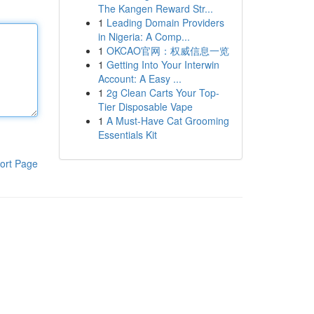
The Kangen Reward Str...
1
Leading Domain Providers
in Nigeria: A Comp...
1
OKCAO官网：权威信息一览
1
Getting Into Your Interwin
Account: A Easy ...
1
2g Clean Carts Your Top-
Tier Disposable Vape
1
A Must-Have Cat Grooming
Essentials Kit
ort Page