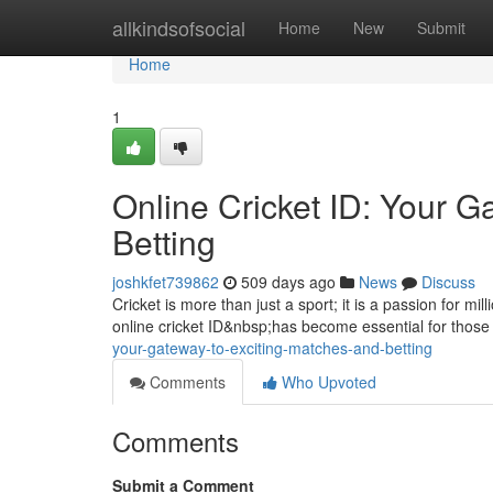
Home
allkindsofsocial
Home
New
Submit
Home
1
Online Cricket ID: Your G
Betting
joshkfet739862
509 days ago
News
Discuss
Cricket is more than just a sport; it is a passion for mi
online cricket ID&nbsp;has become essential for those
your-gateway-to-exciting-matches-and-betting
Comments
Who Upvoted
Comments
Submit a Comment