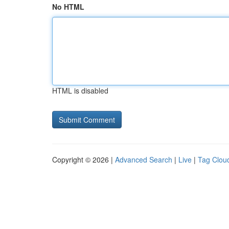
No HTML
HTML is disabled
Copyright © 2026 |
Advanced Search
|
Live
|
Tag Clou