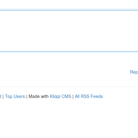
Rep
d
|
Top Users
| Made with
Kliqqi CMS
|
All RSS Feeds