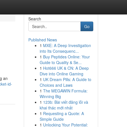
Search
Go
Published News
1
MXE: A Deep Investigation
into Its Consequenc...
1
Buy Peptides Online: Your
Guide to Quality & Se...
1
Hot666 UK & CN: A Deep
Dive into Online Gaming
ng an
1
UK Dream Pills: A Guide to
ket-id-
Choices and Laws
1
The MEGAWIN Formula:
Winning Big
1
123b: Bài viết đăng lỗi và
khai thác mới nhất
1
Requesting a Quote: A
Simple Guide
1
Unlocking Your Potential: