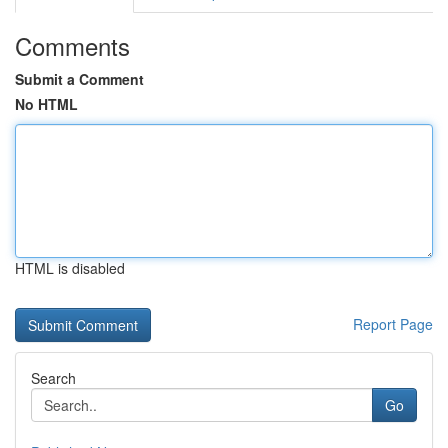
Comments
Submit a Comment
No HTML
HTML is disabled
Report Page
Search
Go