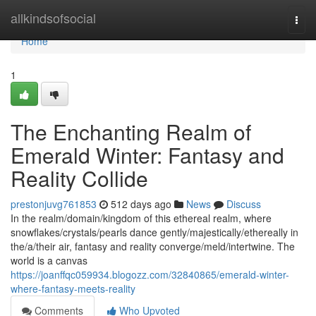
Home
allkindsofsocial
Togg
navi
Home
1
The Enchanting Realm of
Emerald Winter: Fantasy and
Reality Collide
prestonjuvg761853
512 days ago
News
Discuss
In the realm/domain/kingdom of this ethereal realm, where
snowflakes/crystals/pearls dance gently/majestically/ethereally in
the/a/their air, fantasy and reality converge/meld/intertwine. The
world is a canvas
https://joanffqc059934.blogozz.com/32840865/emerald-winter-
where-fantasy-meets-reality
Comments
Who Upvoted