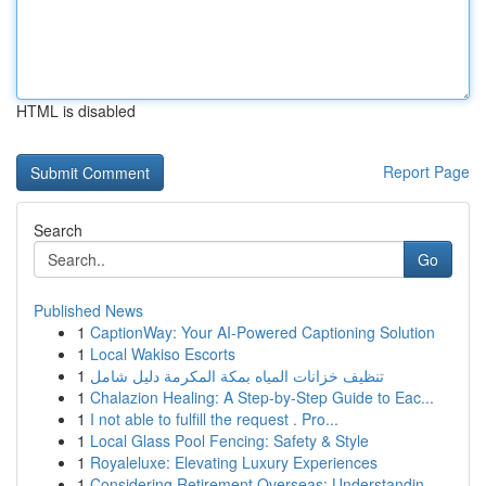
HTML is disabled
Report Page
Search
Go
Published News
1
CaptionWay: Your AI-Powered Captioning Solution
1
Local Wakiso Escorts
1
تنظيف خزانات المياه بمكة المكرمة دليل شامل
1
Chalazion Healing: A Step-by-Step Guide to Eac...
1
I not able to fulfill the request . Pro...
1
Local Glass Pool Fencing: Safety & Style
1
Royaleluxe: Elevating Luxury Experiences
1
Considering Retirement Overseas: Understandin...