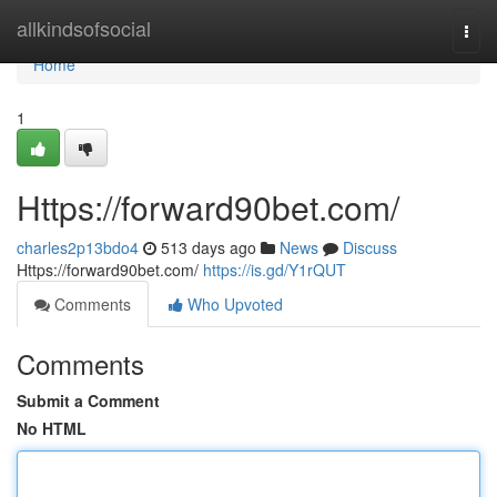
Home
allkindsofsocial
Togg
navi
Home
1
Https://forward90bet.com/
charles2p13bdo4
513 days ago
News
Discuss
Https://forward90bet.com/
https://is.gd/Y1rQUT
Comments
Who Upvoted
Comments
Submit a Comment
No HTML