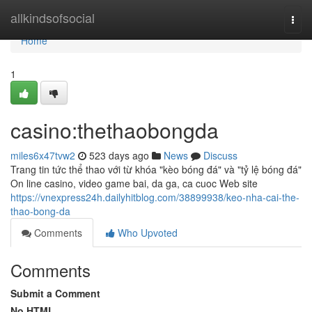
Home
allkindsofsocial
Togg
navi
Home
1
casino:thethaobongda
miles6x47tvw2
523 days ago
News
Discuss
Trang tin tức thể thao với từ khóa "kèo bóng đá" và "tỷ lệ bóng đá"
On line casino, video game bai, da ga, ca cuoc Web site
https://vnexpress24h.dailyhitblog.com/38899938/keo-nha-cai-the-
thao-bong-da
Comments
Who Upvoted
Comments
Submit a Comment
No HTML