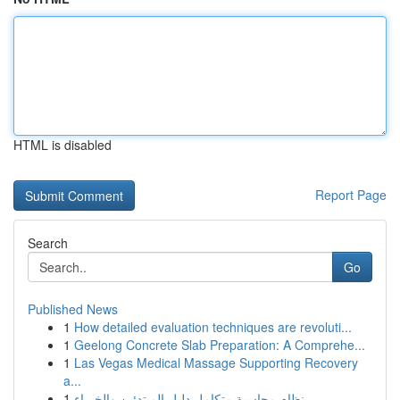
HTML is disabled
Report Page
Search
Go
Published News
1
How detailed evaluation techniques are revoluti...
1
Geelong Concrete Slab Preparation: A Comprehe...
1
Las Vegas Medical Massage Supporting Recovery
a...
1
نظام محاسبة متكامل دليل المبتدئين والخبراء ...