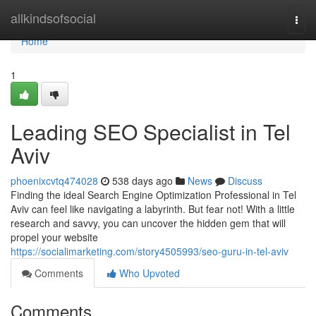
Home
allkindsofsocial
Togg
navi
Home
1
Leading SEO Specialist in Tel
Aviv
phoenixcvtq474028
538 days ago
News
Discuss
Finding the ideal Search Engine Optimization Professional in Tel
Aviv can feel like navigating a labyrinth. But fear not! With a little
research and savvy, you can uncover the hidden gem that will
propel your website
https://socialimarketing.com/story4505993/seo-guru-in-tel-aviv
Comments
Who Upvoted
Comments