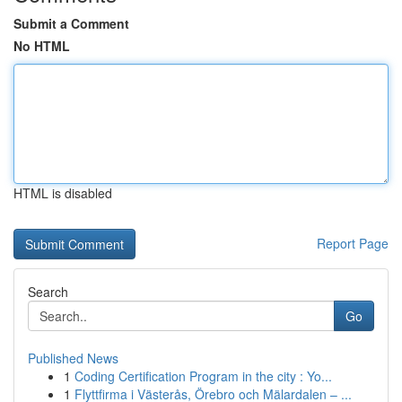
Submit a Comment
No HTML
HTML is disabled
Report Page
Search
Go
Published News
1
Coding Certification Program in the city : Yo...
1
Flyttfirma i Västerås, Örebro och Mälardalen – ...