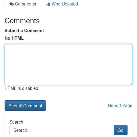
Comments
Who Upvoted
Comments
Submit a Comment
No HTML
HTML is disabled
Report Page
Search
Go