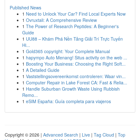
Published News
1
Need to Unlock Your Car? Find Local Experts Now
1
Ovruxtali: A Comprehensive Review
1
The Power of Research Peptides: A Beginner's
Guide
1
UU88 – Khám Phá Nền Tảng Giải Trí Trực Tuyến
Hi...
1
Gold365 copyright: Your Complete Manual
1
hapympo Auto Menang! Situs activity on the web ...
1
Boosting Your Business: Choosing the Right Soft...
1
A Detailed Guide
1
Vaststellingsovereenkomst controleren: Waar vin...
1
Computer Repair in Lake Forest CA: Fast & Relia...
1
Handle Suburban Growth Waste Using Rubbish
Remo...
1
eSIM España: Guía completa para viajeros
Copyright © 2026 |
Advanced Search
|
Live
|
Tag Cloud
|
Top