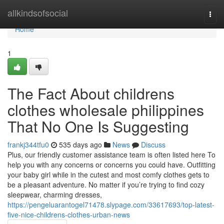
Home
allkindsofsocial
Togg
navi
Home
1
The Fact About childrens
clothes wholesale philippines
That No One Is Suggesting
frankj344tfu0
535 days ago
News
Discuss
Plus, our friendly customer assistance team is often listed here To
help you with any concerns or concerns you could have. Outfitting
your baby girl while in the cutest and most comfy clothes gets to
be a pleasant adventure. No matter if you’re trying to find cozy
sleepwear, charming dresses,
https://pengeluarantogel71478.slypage.com/33617693/top-latest-
five-nice-childrens-clothes-urban-news