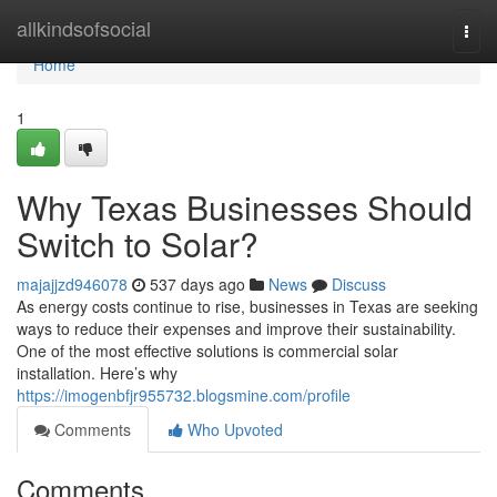
Home
allkindsofsocial
Togg
navi
Home
1
Why Texas Businesses Should
Switch to Solar?
majajjzd946078
537 days ago
News
Discuss
As energy costs continue to rise, businesses in Texas are seeking
ways to reduce their expenses and improve their sustainability.
One of the most effective solutions is commercial solar
installation. Here’s why
https://imogenbfjr955732.blogsmine.com/profile
Comments
Who Upvoted
Comments