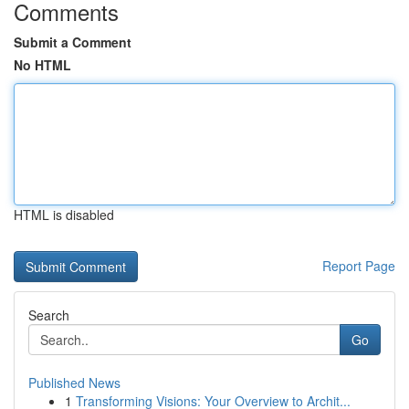
Comments
Submit a Comment
No HTML
HTML is disabled
Report Page
Search
Go
Published News
1
Transforming Visions: Your Overview to Archit...