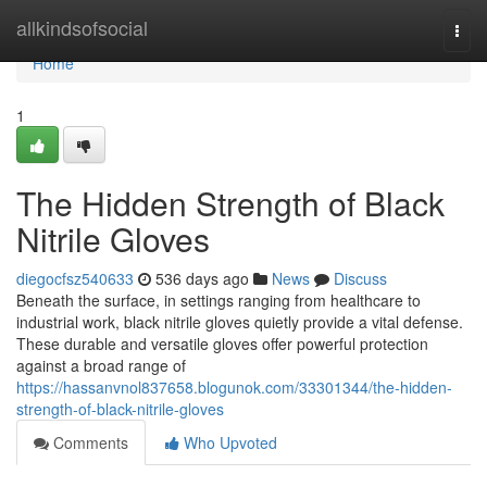
Home
allkindsofsocial
Togg
navi
Home
1
The Hidden Strength of Black
Nitrile Gloves
diegocfsz540633
536 days ago
News
Discuss
Beneath the surface, in settings ranging from healthcare to
industrial work, black nitrile gloves quietly provide a vital defense.
These durable and versatile gloves offer powerful protection
against a broad range of
https://hassanvnol837658.blogunok.com/33301344/the-hidden-
strength-of-black-nitrile-gloves
Comments
Who Upvoted