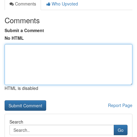
Comments
Who Upvoted
Comments
Submit a Comment
No HTML
HTML is disabled
Report Page
Search
Go