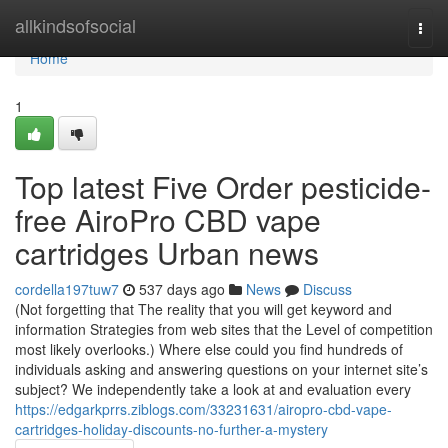
Home
allkindsofsocial
Togg
navi
Home
1
Top latest Five Order pesticide-
free AiroPro CBD vape
cartridges Urban news
cordella197tuw7
537 days ago
News
Discuss
(Not forgetting that The reality that you will get keyword and
information Strategies from web sites that the Level of competition
most likely overlooks.) Where else could you find hundreds of
individuals asking and answering questions on your internet site’s
subject? We independently take a look at and evaluation every
https://edgarkprrs.ziblogs.com/33231631/airopro-cbd-vape-
cartridges-holiday-discounts-no-further-a-mystery