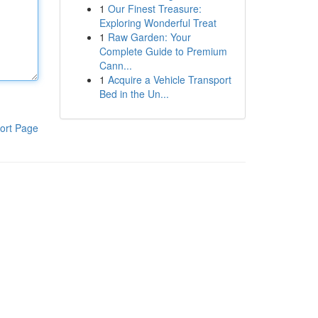
1
Our Finest Treasure:
Exploring Wonderful Treat
1
Raw Garden: Your
Complete Guide to Premium
Cann...
1
Acquire a Vehicle Transport
Bed in the Un...
ort Page