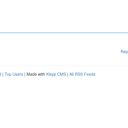
Rep
d
|
Top Users
| Made with
Kliqqi CMS
|
All RSS Feeds