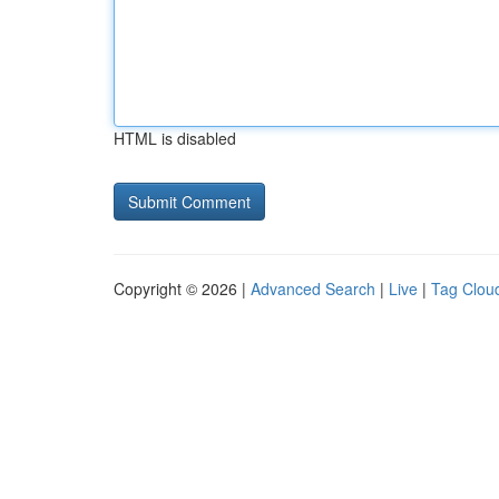
HTML is disabled
Copyright © 2026 |
Advanced Search
|
Live
|
Tag Clou