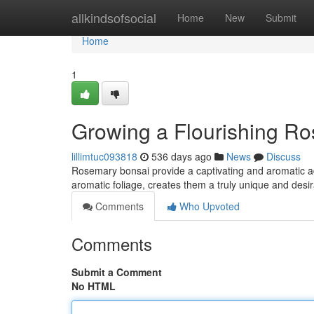
Home
allkindsofsocial
Home
New
Submit
Home
1
Growing a Flourishing R
lillimtuc093818
536 days ago
News
Discuss
Rosemary bonsai provide a captivating and aromatic addi
aromatic foliage, creates them a truly unique and desir
Comments
Who Upvoted
Comments
Submit a Comment
No HTML