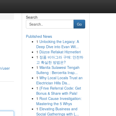
Search
Go
Published News
1
Unlocking the Legacy: A
Deep Dive into Evan Wil...
1
Düzce Refakat Hizmetleri
1
정품 비아그라 구매: 안전하
고 확실한 방법은?
1
Wanita Sulawesi Tengah
m/user
Sulteng : Bercerita Insp...
1
Why Local Locals Trust an
Electrician Hills Dis...
1
{Frive Referral Code: Get
Bonus & Share with Pals!
1
Root Cause Investigation:
Mastering the 5 Whys
1
Elevating Business and
Social Gatherings with L...