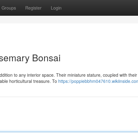
Groups
Register
Login
osemary Bonsai
tion to any interior space. Their miniature stature, coupled with their
able horticultural treasure. To
https://poppiebbhm047610.wikiinside.co