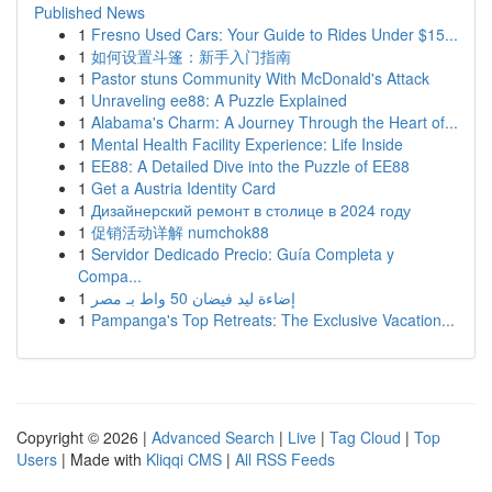
Published News
1
Fresno Used Cars: Your Guide to Rides Under $15...
1
如何设置斗篷：新手入门指南
1
Pastor stuns Community With McDonald's Attack
1
Unraveling ee88: A Puzzle Explained
1
Alabama's Charm: A Journey Through the Heart of...
1
Mental Health Facility Experience: Life Inside
1
EE88: A Detailed Dive into the Puzzle of EE88
1
Get a Austria Identity Card
1
Дизайнерский ремонт в столице в 2024 году
1
促销活动详解 numchok88
1
Servidor Dedicado Precio: Guía Completa y
Compa...
1
إضاءة ليد فيضان 50 واط بـ مصر
1
Pampanga's Top Retreats: The Exclusive Vacation...
Copyright © 2026 |
Advanced Search
|
Live
|
Tag Cloud
|
Top
Users
| Made with
Kliqqi CMS
|
All RSS Feeds