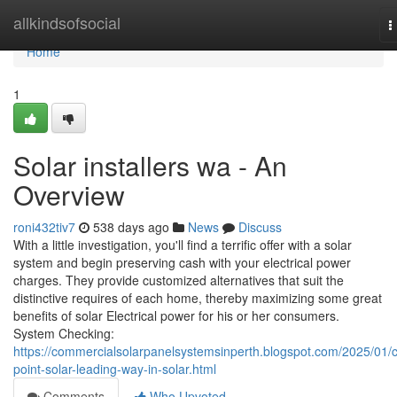
Home
allkindsofsocial
T
n
Home
1
Solar installers wa - An
Overview
roni432tiv7
538 days ago
News
Discuss
With a little investigation, you'll find a terrific offer with a solar
system and begin preserving cash with your electrical power
charges. They provide customized alternatives that suit the
distinctive requires of each home, thereby maximizing some great
benefits of solar Electrical power for his or her consumers.
System Checking:
https://commercialsolarpanelsystemsinperth.blogspot.com/2025/01/c
point-solar-leading-way-in-solar.html
Comments
Who Upvoted