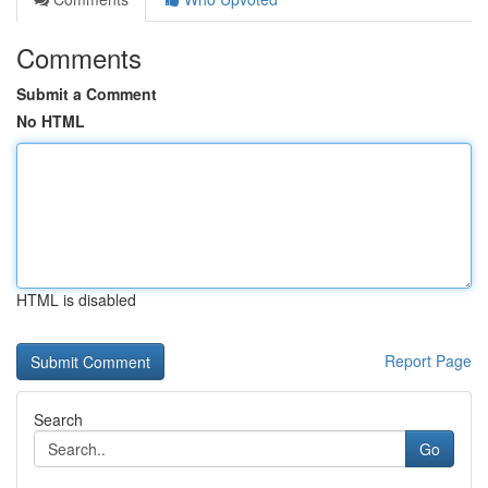
Comments
Submit a Comment
No HTML
HTML is disabled
Report Page
Search
Go