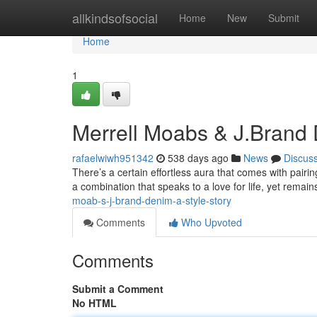
Home
allkindsofsocial
Home
New
Submit
Home
1
Merrell Moabs & J.Brand 
rafaelwiwh951342
538 days ago
News
Discus
There’s a certain effortless aura that comes with pairin
a combination that speaks to a love for life, yet remains
moab-s-j-brand-denim-a-style-story
Comments
Who Upvoted
Comments
Submit a Comment
No HTML