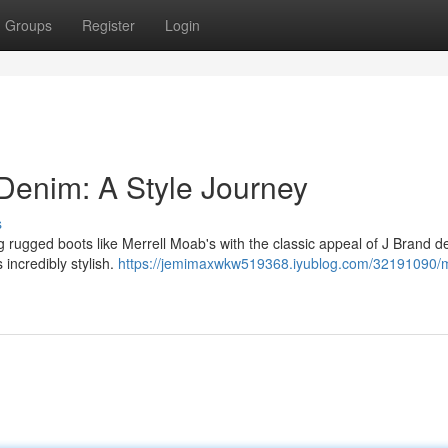
Groups
Register
Login
Denim: A Style Journey
s
g rugged boots like Merrell Moab's with the classic appeal of J Brand de
 incredibly stylish.
https://jemimaxwkw519368.iyublog.com/32191090/m