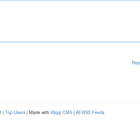
Rep
d
|
Top Users
| Made with
Kliqqi CMS
|
All RSS Feeds