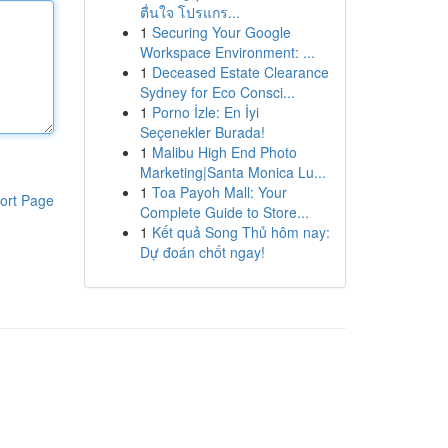
ตื่นใจ โปรแกร...
1
Securing Your Google
Workspace Environment: ...
1
Deceased Estate Clearance
Sydney for Eco Consci...
1
Porno İzle: En İyi
Seçenekler Burada!
1
Malibu High End Photo
Marketing|Santa Monica Lu...
1
Toa Payoh Mall: Your
ort Page
Complete Guide to Store...
1
Kết quả Song Thủ hôm nay:
Dự đoán chốt ngay!