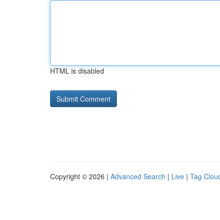
HTML is disabled
Copyright © 2026 |
Advanced Search
|
Live
|
Tag Clou