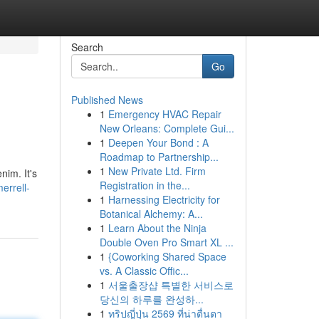
Search
Go
Published News
1
Emergency HVAC Repair
New Orleans: Complete Gui...
1
Deepen Your Bond : A
Roadmap to Partnership...
1
New Private Ltd. Firm
nim. It's
Registration in the...
errell-
1
Harnessing Electricity for
Botanical Alchemy: A...
1
Learn About the Ninja
Double Oven Pro Smart XL ...
1
{Coworking Shared Space
vs. A Classic Offic...
1
서울출장샵 특별한 서비스로
당신의 하루를 완성하...
1
ทริปญี่ปุ่น 2569 ที่น่าตื่นตา