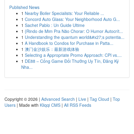
Published News
1
Nearby Boiler Specialists: Your Reliable ...
1
Concord Auto Glass: Your Neighborhood Auto G...
1
Sachet Pablo : Un Guide Ultime
1
{Rindo de Mim Pra Não Chorar: O Humor Autocrít...
1
Understanding the quantum world&#x27;s potentia...
1
A Handbook to Condos for Purchase in Patta...
1
澳门金沙娱乐：最新游戏体验
1
Selecting a Appropriate Promo Approach: CPI vs....
1
DE88 – Cổng Game Đổi Thưởng Uy Tín, Đăng Ký
Nha...
Copyright © 2026 |
Advanced Search
|
Live
|
Tag Cloud
|
Top
Users
| Made with
Kliqqi CMS
|
All RSS Feeds