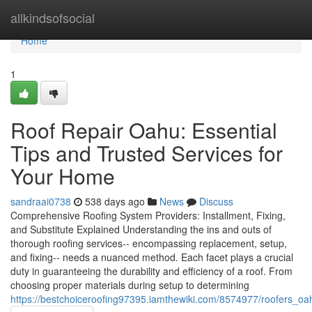
Home
allkindsofsocial
Home
1
Roof Repair Oahu: Essential
Tips and Trusted Services for
Your Home
sandraai0738
538 days ago
News
Discuss
Comprehensive Roofing System Providers: Installment, Fixing,
and Substitute Explained Understanding the ins and outs of
thorough roofing services-- encompassing replacement, setup,
and fixing-- needs a nuanced method. Each facet plays a crucial
duty in guaranteeing the durability and efficiency of a roof. From
choosing proper materials during setup to determining
https://bestchoiceroofing97395.iamthewiki.com/8574977/roofers_o