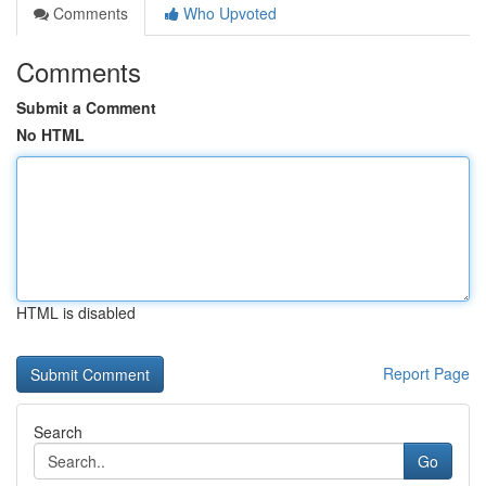
Comments
Who Upvoted
Comments
Submit a Comment
No HTML
HTML is disabled
Report Page
Search
Go