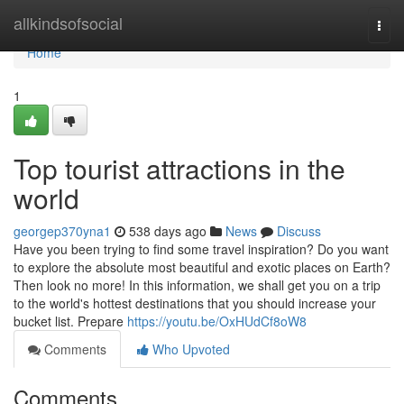
Home
allkindsofsocial
Togg
navi
Home
1
Top tourist attractions in the
world
georgep370yna1
538 days ago
News
Discuss
Have you been trying to find some travel inspiration? Do you want
to explore the absolute most beautiful and exotic places on Earth?
Then look no more! In this information, we shall get you on a trip
to the world's hottest destinations that you should increase your
bucket list. Prepare
https://youtu.be/OxHUdCf8oW8
Comments
Who Upvoted
Comments