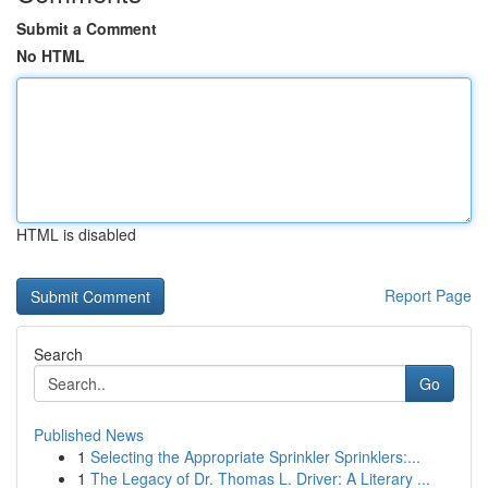
Submit a Comment
No HTML
HTML is disabled
Report Page
Search
Go
Published News
1
Selecting the Appropriate Sprinkler Sprinklers:...
1
The Legacy of Dr. Thomas L. Driver: A Literary ...