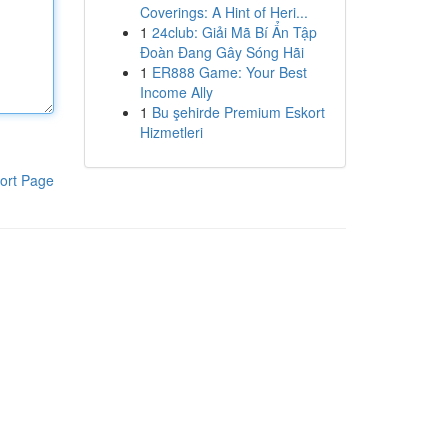
Coverings: A Hint of Heri...
1
24club: Giải Mã Bí Ẩn Tập
Đoàn Đang Gây Sóng Hãi
1
ER888 Game: Your Best
Income Ally
1
Bu şehirde Premium Eskort
Hizmetleri
ort Page