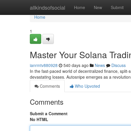
Home
allkindsofsocial
Home
New
Submit
Home
1
Master Your Solana Tradi
ianrmtv880928
540 days ago
News
Discuss
In the fast-paced world of decentralized finance, spli
devastating losses. Autosnipe emerges as a revolution
Comments
Who Upvoted
Comments
Submit a Comment
No HTML