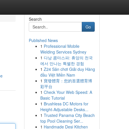
Search
Go
Published News
1
Professional Mobile
Welding Services Sydney
1
다낭 콤마스파: 휴양의 천국
에서 만나는 특별한 경험
1
Z24 Sân chơi Giải duy Hàng
đầu Việt Miền Nam
pe
1
寶發體育：您的首選體育博
彩平台
1
Check Your Web Speed: A
Basic Tutorial
1
Brushless DC Motors for
Height-Adjustable Desks...
1
Trusted Panama City Beach
top Pool Cleaning Ser...
1
Handmade Desi Kitchen