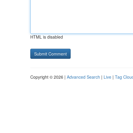
HTML is disabled
Copyright © 2026 |
Advanced Search
|
Live
|
Tag Clou