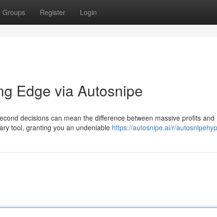
Groups
Register
Login
ng Edge via Autosnipe
t-second decisions can mean the difference between massive profits and
ary tool, granting you an undeniable
https://autosnipe.ai/r/autosnipehy