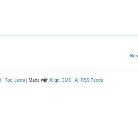
Rep
d
|
Top Users
| Made with
Kliqqi CMS
|
All RSS Feeds