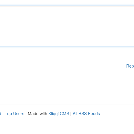
Rep
d
|
Top Users
| Made with
Kliqqi CMS
|
All RSS Feeds