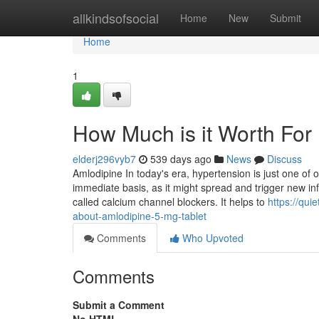
Home
allkindsofsocial
Home
New
Submit
Home
1
How Much is it Worth For
elderj296vyb7
539 days ago
News
Discuss
Amlodipine In today's era, hypertension is just one of
immediate basis, as it might spread and trigger new i
called calcium channel blockers. It helps to
https://qu
about-amlodipine-5-mg-tablet
Comments
Who Upvoted
Comments
Submit a Comment