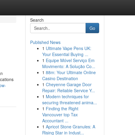
Search
Go
Published News
1
Ultimate Vape Pens UK:
Your Essential Buying ...
1
Equipe Móvel Serviço Em
Movimento: A Solução Co...
1
88m: Your Ultimate Online
an
Casino Destination
cations
1
Cheyenne Garage Door
ow-
Repair: Reliable Service Y...
1
Modern techniques for
securing threatened anima...
1
Finding the Right
Vancouver top Tax
Accountant ...
1
Apricot Stone Granules: A
Rising Star in Indust...