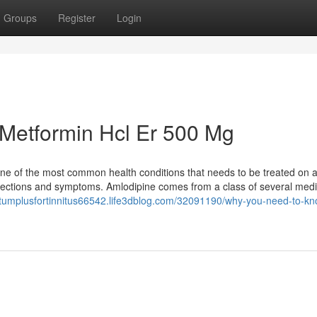
Groups
Register
Login
 Metformin Hcl Er 500 Mg
 one of the most common health conditions that needs to be treated on 
nfections and symptoms. Amlodipine comes from a class of several medi
ietumplusfortinnitus66542.life3dblog.com/32091190/why-you-need-to-kn