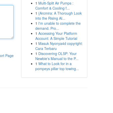
1
Multi-Split Air Pumps :
Comfort & Cooling f...
1
{Arcmira: A Thorough Look
into the Rising AI...
1
I'm unable to complete the
demand. Pro...
1
Accessing Your Platform
Account: A Simple Tutorial
1
Masuk Nyonya4d copyright:
Cara Terbaru
1
Discovering OLSP: Your
ort Page
Newbie's Manual to the P...
1
What to Look for in a
pompeys pillar top towing...