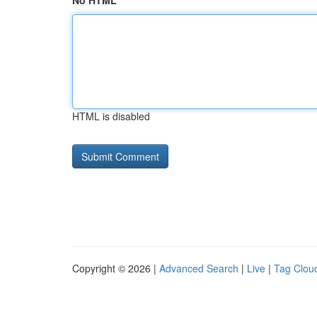
No HTML
HTML is disabled
Copyright © 2026 |
Advanced Search
|
Live
|
Tag Clou