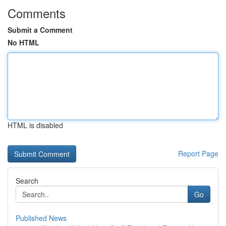
Comments
Submit a Comment
No HTML
HTML is disabled
Report Page
Search
Go
Published News