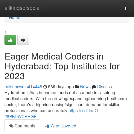
Home
allkindsofsocial
Togg
navi
Home
1
Eager Medical Coders in
Hyderabad: Top Institutes for
2023
nelsoncwms414448
539 days ago
News
Discuss
Hyderabad is/has become/stands out as a hub for aspiring
medical coders. With the growing/expanding/booming healthcare
sector, there's a high/increasing/significant demand for skilled
professionals who can accurately
https://jsdl.in/DT-
28PBDWCRHGE
Comments
Who Upvoted