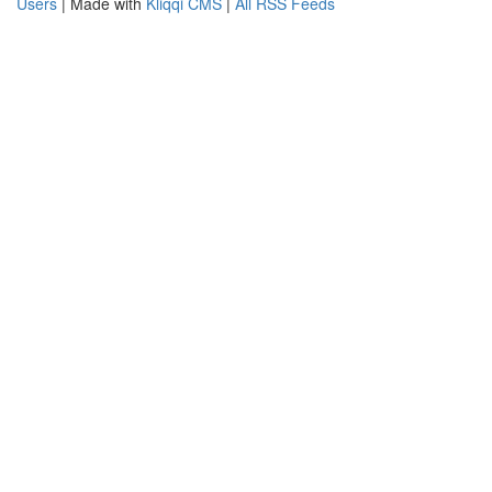
Users
| Made with
Kliqqi CMS
|
All RSS Feeds