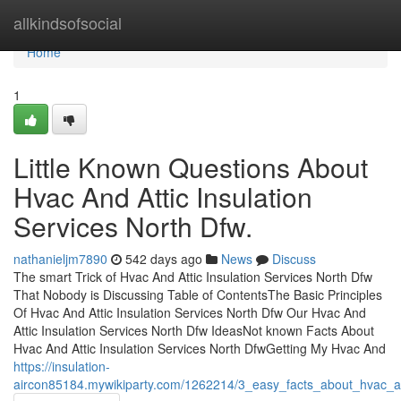
Home
allkindsofsocial
Home
1
Little Known Questions About
Hvac And Attic Insulation
Services North Dfw.
nathanieljm7890
542 days ago
News
Discuss
The smart Trick of Hvac And Attic Insulation Services North Dfw
That Nobody is Discussing Table of ContentsThe Basic Principles
Of Hvac And Attic Insulation Services North Dfw Our Hvac And
Attic Insulation Services North Dfw IdeasNot known Facts About
Hvac And Attic Insulation Services North DfwGetting My Hvac And
https://insulation-
aircon85184.mywikiparty.com/1262214/3_easy_facts_about_hvac_an