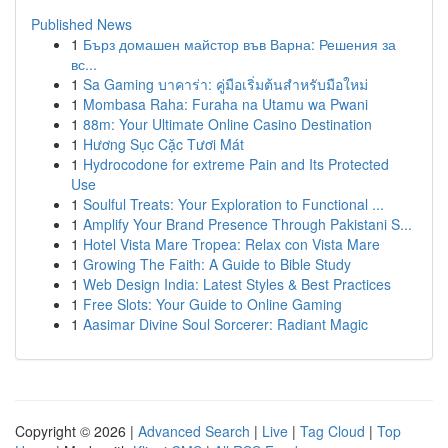
Published News
1
Бърз домашен майстор във Варна: Решения за
вс...
1
Sa Gaming บาคาร่า: คู่มือเริ่มต้นสำหรับมือใหม่
1
Mombasa Raha: Furaha na Utamu wa Pwani
1
88m: Your Ultimate Online Casino Destination
1
Hương Sục Cặc Tươi Mát
1
Hydrocodone for extreme Pain and Its Protected
Use
1
Soulful Treats: Your Exploration to Functional ...
1
Amplify Your Brand Presence Through Pakistani S...
1
Hotel Vista Mare Tropea: Relax con Vista Mare
1
Growing The Faith: A Guide to Bible Study
1
Web Design India: Latest Styles & Best Practices
1
Free Slots: Your Guide to Online Gaming
1
Aasimar Divine Soul Sorcerer: Radiant Magic
Copyright © 2026 |
Advanced Search
|
Live
|
Tag Cloud
|
Top