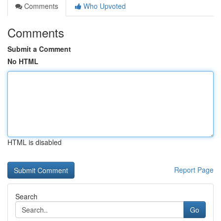
Comments
Who Upvoted
Comments
Submit a Comment
No HTML
HTML is disabled
Report Page
Search
Go