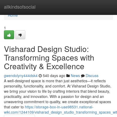
Home
allkindsofsocial
Home
1
Visharad Design Studio:
Transforming Spaces with
Creativity & Excellence
gwendolyny444dsk4
540 days ago
News
Discuss
A well-designed space is more than just aesthetics—it reflects
personality, functionality, and comfort. At Visharad Design Studio,
we bring your vision to life by crafting interiors that blend beauty,
practicality, and innovation. With a passion for design and an
unwavering commitment to quality, we create exceptional spaces
that cater to
https://storage-box-in-uae98531.national-
wiki.com/1244109/visharad_design_studio_transforming_spaces_with