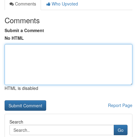
Comments
Who Upvoted
Comments
Submit a Comment
No HTML
HTML is disabled
Report Page
Search
Go