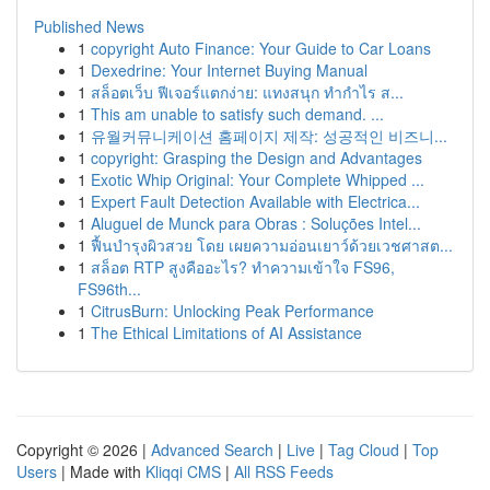
Published News
1
copyright Auto Finance: Your Guide to Car Loans
1
Dexedrine: Your Internet Buying Manual
1
สล็อตเว็บ ฟีเจอร์แตกง่าย: แทงสนุก ทำกำไร ส...
1
This am unable to satisfy such demand. ...
1
유월커뮤니케이션 홈페이지 제작: 성공적인 비즈니...
1
copyright: Grasping the Design and Advantages
1
Exotic Whip Original: Your Complete Whipped ...
1
Expert Fault Detection Available with Electrica...
1
Aluguel de Munck para Obras : Soluções Intel...
1
ฟื้นบำรุงผิวสวย โดย เผยความอ่อนเยาว์ด้วยเวชศาสต...
1
สล็อต RTP สูงคืออะไร? ทำความเข้าใจ FS96,
FS96th...
1
CitrusBurn: Unlocking Peak Performance
1
The Ethical Limitations of AI Assistance
Copyright © 2026 |
Advanced Search
|
Live
|
Tag Cloud
|
Top
Users
| Made with
Kliqqi CMS
|
All RSS Feeds